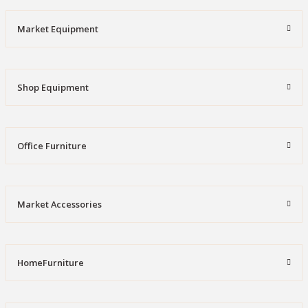
Market Equipment
Shop Equipment
Office Furniture
Market Accessories
HomeFurniture