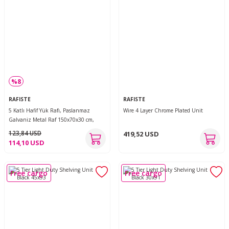
%8
RAFISTE
RAFISTE
5 Katlı Hafif Yük Rafı, Paslanmaz
Wire 4 Layer Chrome Plated Unit
Galvaniz Metal Raf 150x70x30 cm,
Geçmeli Kolay Kurulum Depo, Arşiv,
123,84 USD
419,52 USD
Kiler, Garaj, Ofis Rafı
114,10 USD
Free cargo
Free cargo