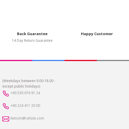
Back Guarantee
Happy Customer
14 Day Return Guarantee
(Weekdays between 9.00-18.00 -
except public holidays)
+90 530 076 91 24
+90 224 411 20 00
iletisim@rafiste.com