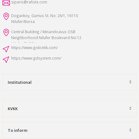
siparis@rafiste.com
Dogankoy, Gumus St. No: 26/1, 16110
Nilufer/Bursa
Central Building / Minarelicavus OSB
Neighborhood Nilufer Boulevard No:12
Nilufer/BURSA
https://www.gokcelik.com/
https://www.gdsystem.com/
Institutional
KVKK
To inform