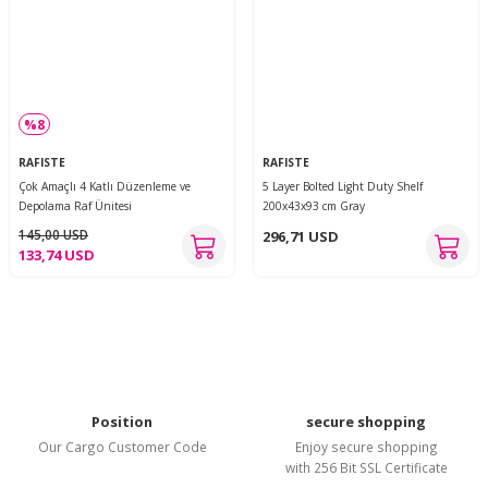
%8
RAFISTE
RAFISTE
Çok Amaçlı 4 Katlı Düzenleme ve
5 Layer Bolted Light Duty Shelf
Depolama Raf Ünitesi
200x43x93 cm Gray
145,00 USD
296,71 USD
133,74 USD
Position
secure shopping
Our Cargo Customer Code
Enjoy secure shopping
with 256 Bit SSL Certificate