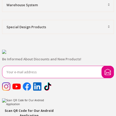
Warehouse System
Special Design Products
Be Informed About Discounts and New Products!
Scan QR Code for Our Android
Application