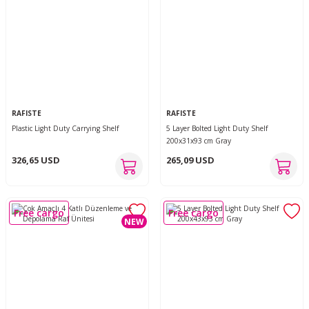
RAFISTE
RAFISTE
Plastic Light Duty Carrying Shelf
5 Layer Bolted Light Duty Shelf
200x31x93 cm Gray
326,65 USD
265,09 USD
Free cargo
Free cargo
NEW