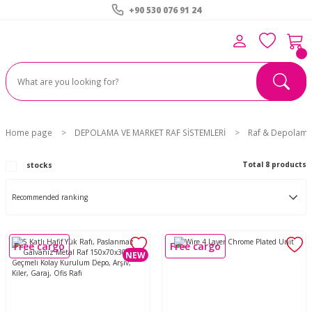
+90 530 076 91 24
Home page
DEPOLAMA VE MARKET RAF SİSTEMLERİ
Raf & Depolama 
Total 8 products
stocks
Free cargo
Free cargo
NEW